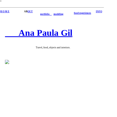
︎
H O M E
AB
OUT
INFO
food experiences
portfolio
modeling
Ana Paula Gil
Travel, food, objects and interiors.